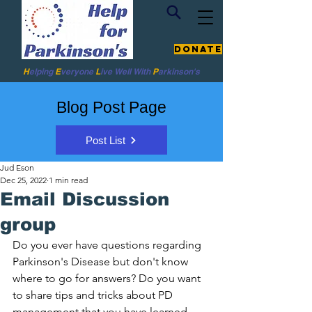
Donate
H
elping
E
veryone
L
ive
Well W
ith
P
arkinson's
Blog Post Page
Post List
Jud Eson
Dec 25, 2022
1 min read
Email Discussion
group
Do you ever have questions regarding 
Parkinson's Disease but don't know 
where to go for answers? Do you want 
to share tips and tricks about PD 
management that you have learned 