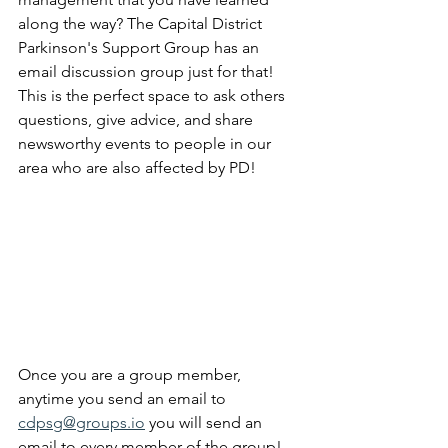
along the way? The Capital District 
Parkinson's Support Group has an 
email discussion group just for that! 
This is the perfect space to ask others 
questions, give advice, and share 
newsworthy events to people in our 
area who are also affected by PD!
Once you are a group member, 
anytime you send an email to 
cdpsg@groups.io
 you will send an 
email to every member of the group! 