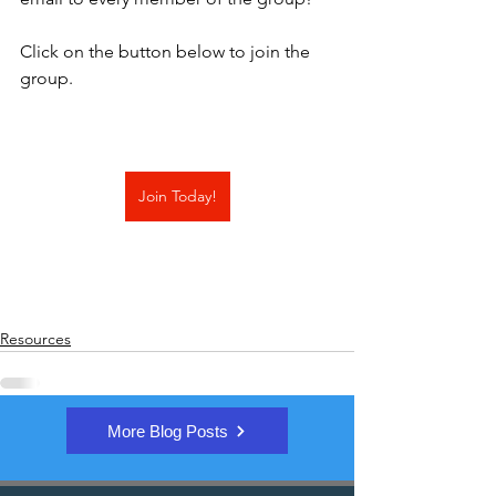
Click on the button below to join the 
group.
Join Today!
Resources
More Blog Posts