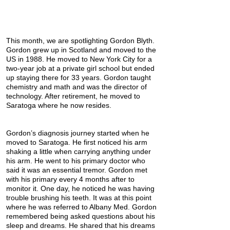
This month, we are spotlighting Gordon Blyth.
Gordon grew up in Scotland and moved to the
US in 1988. He moved to New York City for a
two-year job at a private girl school but ended
up staying there for 33 years. Gordon taught
chemistry and math and was the director of
technology. After retirement, he moved to
Saratoga where he now resides.
Gordon’s diagnosis journey started when he
moved to Saratoga. He first noticed his arm
shaking a little when carrying anything under
his arm. He went to his primary doctor who
said it was an essential tremor. Gordon met
with his primary every 4 months after to
monitor it. One day, he noticed he was having
trouble brushing his teeth. It was at this point
where he was referred to Albany Med. Gordon
remembered being asked questions about his
sleep and dreams. He shared that his dreams