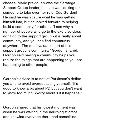
classes. Marie previously was the Saratoga
Support Group leader, but she was looking for
someone to take over her role. Cue Gordon!
He said he wasn’t sure what he was getting
himself into, but he looked forward to helping
build a community for others. “I see why a
number of people who go to the exercise class
don’t go to the support group - it is really about
community, and you can find community
anywhere. The most valuable part of this
support group is community” Gordon shared.
Gordon said having a community helps you
realize the things that are happening to you are
happening to other people.
Gordon’s advice is to not let Parkinson’s define
you and to avoid overeducating yourself. “It’s
good to know a bit about PD but you don’t want
to know too much. Worry about it if it happens.”
Gordon shared that his lowest moment was
when he was waiting in the neurologist office
and knowing everyone there had something