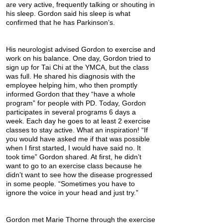
are very active, frequently talking or shouting in
his sleep. Gordon said his sleep is what
confirmed that he has Parkinson’s.
His neurologist advised Gordon to exercise and
work on his balance. One day, Gordon tried to
sign up for Tai Chi at the YMCA, but the class
was full. He shared his diagnosis with the
employee helping him, who then promptly
informed Gordon that they “have a whole
program” for people with PD. Today, Gordon
participates in several programs 6 days a
week. Each day he goes to at least 2 exercise
classes to stay active. What an inspiration! “If
you would have asked me if that was possible
when I first started, I would have said no. It
took time” Gordon shared. At first, he didn’t
want to go to an exercise class because he
didn’t want to see how the disease progressed
in some people. “Sometimes you have to
ignore the voice in your head and just try.”
Gordon met Marie Thorne through the exercise