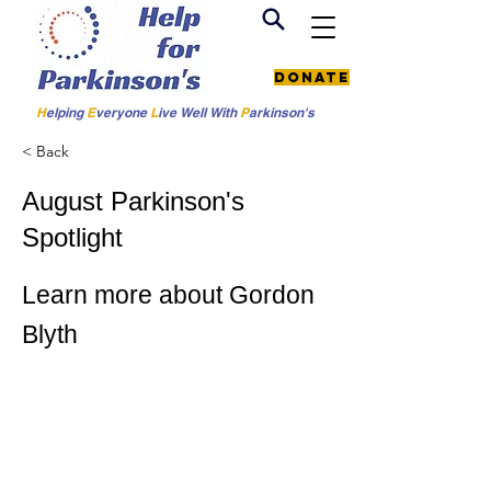
Donate
H
elping
E
veryone
L
ive
Well W
ith
P
arkinson's
< Back
August Parkinson's
Spotlight
Learn more about Gordon
Blyth