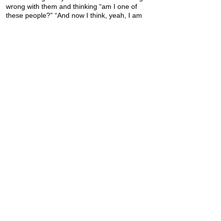
wrong with them and thinking “am I one of
these people?” “And now I think, yeah, I am
one of these people!”
Previous
Next
Donate
Quick Links
Join the email discussion
Talk to a Real Person
Sign up for our Newsletter
Learn about PD