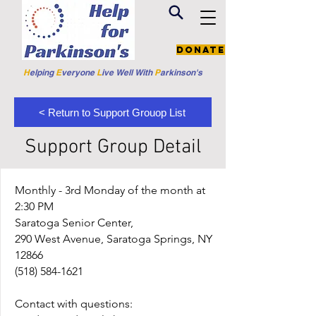
Donate
H
elping
E
veryone
L
ive
Well W
ith
P
arkinson's
< Return to Support Grouop List
Support Group Detail
Monthly - 3rd Monday of the month at
2:30 PM
Saratoga Senior Center,
290 West Avenue, Saratoga Springs, NY
12866
(518) 584-1621
Contact with questions: