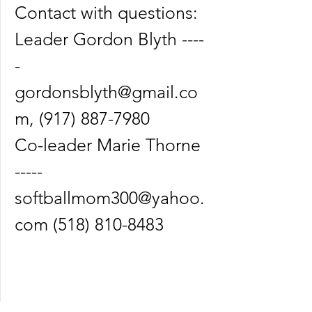
Contact with questions:
Leader Gordon Blyth ----
-
gordonsblyth@gmail.co
m
,
(917) 887-7980
Co-leader Marie Thorne
-----
softballmom300@yahoo.
com
(518) 810-8483