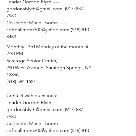
Leader Gordon Blyth -----
gordonsblyth@gmail.com
,
(917) 887-
7980
Co-leader Marie Thorne -----
softballmom300@yahoo.com
(518) 810-
8483
Monthly - 3rd Monday of the month at
2:30 PM
Saratoga Senior Center,
290 West Avenue, Saratoga Springs, NY
12866
(518) 584-1621
Contact with questions:
Leader Gordon Blyth -----
gordonsblyth@gmail.com
,
(917) 887-
7980
Co-leader Marie Thorne -----
softballmom300@yahoo.com
(518) 810-