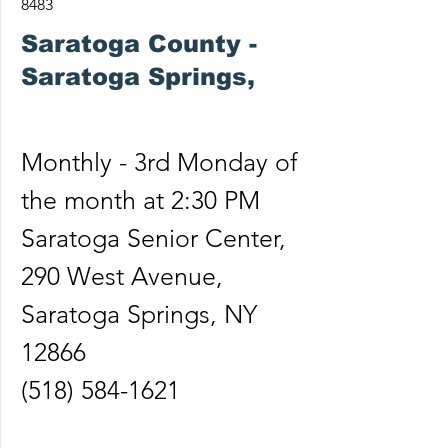
8483
Saratoga County -
Saratoga Springs,
Monthly - 3rd Monday of
the month at 2:30 PM
Saratoga Senior Center,
290 West Avenue,
Saratoga Springs, NY
12866
(518) 584-1621