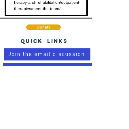
herapy-and-rehabilitation/outpatient-
therapies/meet-the-team/
Donate
Quick Links
Join the email discussion
Talk to a Real Person
Sign up for our Newsletter
Learn about PD
Trusted Organizations