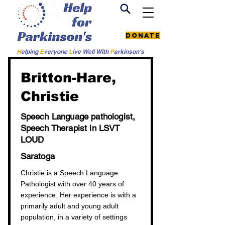
Donate
H
elping
E
veryone
L
ive
Well W
ith
P
arkinson's
< Back to all providers
Britton-Hare,
Christie
Speech Language pathologist,
Speech Therapist in LSVT
LOUD
Saratoga
Christie is a Speech Language
Pathologist with over 40 years of
experience. Her experience is with a
primarily adult and young adult
population, in a variety of settings