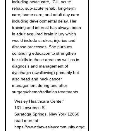
including acute care, ICU, acute
rehab, sub-acute rehab, long-term
care, home care, and adult day care
including developmental delay. Her
training and interest has always been
in adult acquired brain injury which
would include strokes, injuries and
disease processes. She pursues
continuing education to strengthen
her skills in these areas as well as in
diagnosis and management of
dysphagia (swallowing) primarily but
also head and neck cancer
management during and after
surgery/chemo/radiation treatments.
Wesley Healthcare Center'
131 Lawrence St.
Saratoga Springs, New York 12866
read more at
https://www.thewesleycommunity.org/t