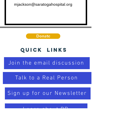
mjackson@saratogahospital.org
Donate
Quick Links
Join the email discussion
Talk to a Real Person
Sign up for our Newsletter
Learn about PD
Trusted Organizations