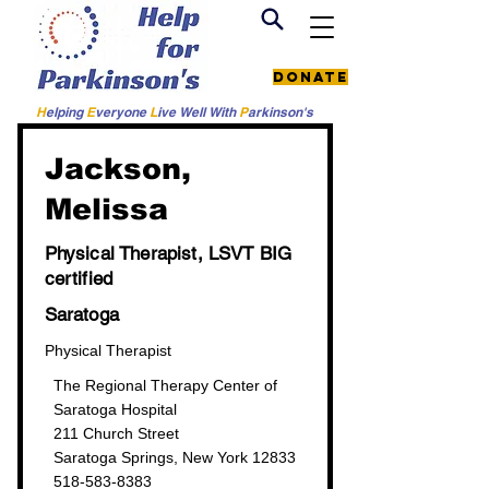
Donate
H
elping
E
veryone
L
ive
Well W
ith
P
arkinson's
< Back to all providers
Jackson,
Melissa
Physical Therapist, LSVT BIG
certified
Saratoga
Physical Therapist
The Regional Therapy Center of
Saratoga Hospital
211 Church Street
Saratoga Springs, New York 12833
518-583-8383