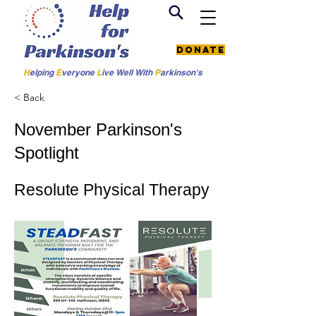
Donate
H
elping
E
veryone
L
ive
Well W
ith
P
arkinson's
< Back
November Parkinson's
Spotlight
Resolute Physical Therapy