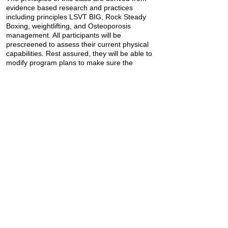
evidence based research and practices
including principles LSVT BIG, Rock Steady
Boxing, weightlifting, and Osteoporosis
management. All participants will be
prescreened to assess their current physical
capabilities. Rest assured, they will be able to
modify program plans to make sure the
program is appropriate for the individual.
Robert and Jaclyn wanted to share this piece
of advice with you all:
"The first step is always the hardest, but no
matter the time in your life or place in your
journey, there is always room for growth. P.S.
Keep moving!"
Interested in joining their class? Visit their
website at
https://resoluteptny.com/contact-3
Previous
Next