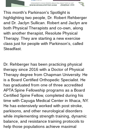
This month's Parkinson's Spotlight is
highlighting two people, Dr. Robert Rehberger
and Dr. Jaclyn Sullican. Robert and Jaclyn are
both Physical Therapists and co-own, along
with another therapist, Resolute Physical
Therapy. They are starting a new exercise
class just for people with Parkinson's, called
Steadfast.
Dr. Rehberger has been practicing physical
therapy since 2016 with a Doctor of Physical
Therapy degree from Chapman University. He
is a Board Certified Orthopedic Specialist. He
has graduated from one of three accredited
APTA Spine Fellowship programs as a Board
Certified Spine Fellow, completed during his
time with Cayuga Medical Center in Ithaca, NY.
He has extensively worked with post stroke,
parkisons, and other neurological disorders
while implementing strength training, dynamic
balance, and resistance training protocols to
help those populations achieve maximal