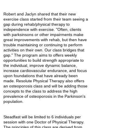
Robert and Jaclyn shared that their new
exercise class started from their team seeing a
gap during rehab/physical therapy to
independence with exercise. "Often, clients
with parksinsons or other impairments make
great improvements with rehab, but then have
trouble maintaining or continuing to perform
activities on their own. Our class bridges that
gap." The program aims to offers weekly
opportunities to build strength appropriate to
the individual, improve dynamic balance,
increase cardiovascular endurance, and focus
upon foundations that have already been
made. Resolute Physical Therapy also offers
an osteoporosis class and will be adding those
concepts to the class to address the high
prevalence of osteoporosis in the Parkinson's
population.
Steadfast will be limited to 6 individuals per
session with one Doctor of Physical Therapy.
The principles of this class are derived from