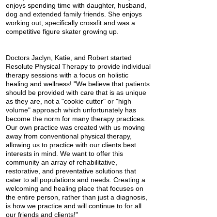
enjoys spending time with daughter, husband,
dog and extended family friends. She enjoys
working out, specifically crossfit and was a
competitive figure skater growing up.
Doctors Jaclyn, Katie, and Robert started
Resolute Physical Therapy to provide individual
therapy sessions with a focus on holistic
healing and wellness! "We believe that patients
should be provided with care that is as unique
as they are, not a "cookie cutter" or "high
volume" approach which unfortunately has
become the norm for many therapy practices.
Our own practice was created with us moving
away from conventional physical therapy,
allowing us to practice with our clients best
interests in mind. We want to offer this
community an array of rehabilitative,
restorative, and preventative solutions that
cater to all populations and needs. Creating a
welcoming and healing place that focuses on
the entire person, rather than just a diagnosis,
is how we practice and will continue to for all
our friends and clients!"