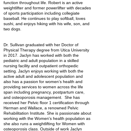
function throughout life. Robert is an active
weightlifter and former powerlifter with decades
of sports participation including collegiate
baseball. He continues to play softball, loves
sushi, and enjoys hiking with his wife, son, and
two dogs.
Dr. Sullivan graduated with her Doctor of
Physical Therapy degree from Utica University
in 2017. Jaclyn has worked with both the
pediatric and adult population in a skilled
nursing facility and outpatient orthopedic
setting. Jaclyn enjoys working with both the
active adult and adolescent population and
also has a passion for women’s health and
providing services to women across the life
span including pregnancy, postpartum care,
and osteoporosis management. She has
received her Pelvic floor 1 certification through
Herman and Wallace, a renowned Pelvic
Rehabilitation Institute. She is passionate about
working with the Women's health population as
she also runs a weightlifting for Women with
osteoporosis class. Outside of work Jaclyn