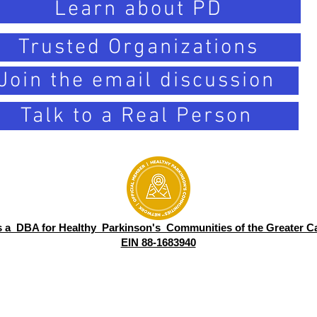
Learn about PD
Trusted Organizations
Join the email discussion
Talk to a Real Person
s a DBA for Healthy Parkinson's Communities of the Greater Ca
EIN 88-1683940