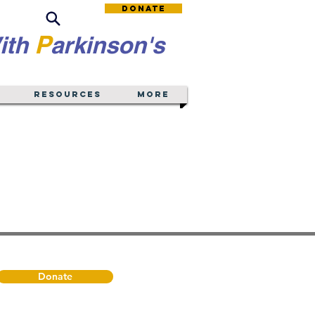
Donate
P
ith
arkinson's
Resources
More
Donate