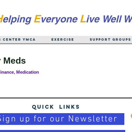
H
E
L
elping
veryone
ive
Well W
s Center YMCA
EXERCISE
Support Groups
 Meds
inance, Medication
Quick Links
Sign up for our Newsletter