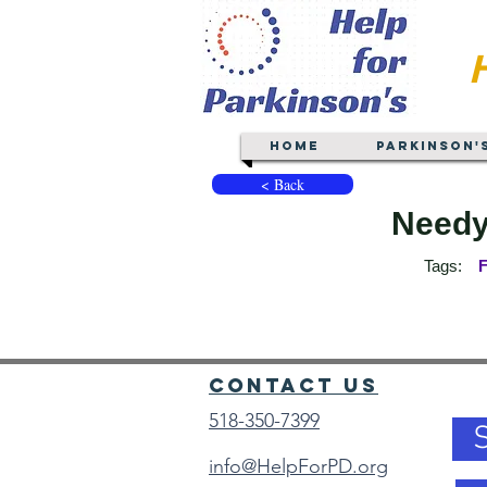
Home
Parkinson'
< Back
Needy
Tags:
F
Contact Us
518-350-7399
info@HelpForPD.org