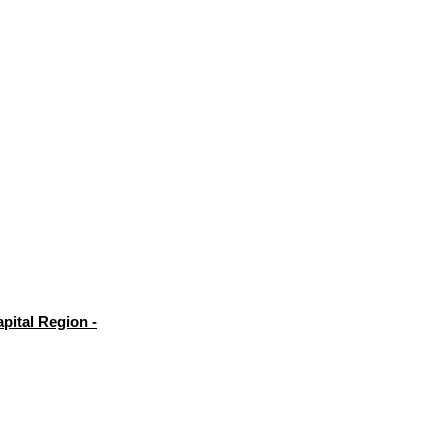
pital Region -