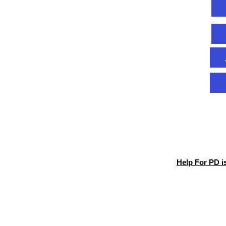
Help For PD i