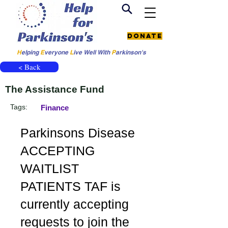
Donate
H
elping
E
veryone
L
ive
Well W
ith
P
arkinson's
< Back
The Assistance Fund
Tags:
Finance
Parkinsons Disease
ACCEPTING
WAITLIST
PATIENTS TAF is
currently accepting
requests to join the