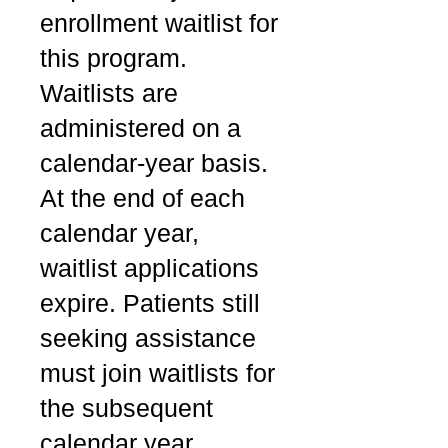
enrollment waitlist for
this program.
Waitlists are
administered on a
calendar-year basis.
At the end of each
calendar year,
waitlist applications
expire. Patients still
seeking assistance
must join waitlists for
the subsequent
calendar year.