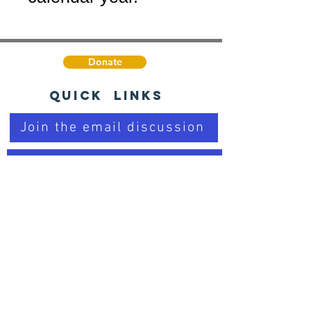
Donate
Quick Links
Join the email discussion
Talk to a Real Person
Sign up for our Newsletter
Learn about PD
Trusted Organizations