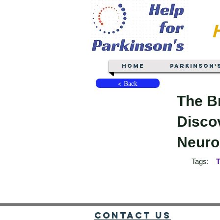
Home
Parkinson'
< Back
The B
Discov
Neurop
Tags:
T
Contact Us