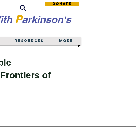
Donate
P
ith
arkinson's
Resources
More
ble
Frontiers of