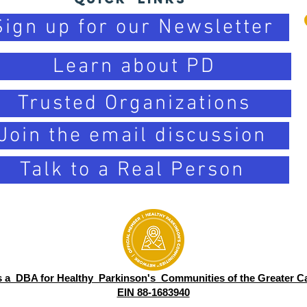
Sign up for our Newsletter
Learn about PD
Trusted Organizations
Join the email discussion
Talk to a Real Person
s a DBA for Healthy Parkinson's Communities of the Greater Ca
EIN 88-1683940