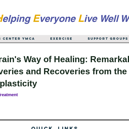
H
E
L
elping
veryone
ive
Well W
s Center YMCA
EXERCISE
Support Groups
rain's Way of Healing: Remarka
eries and Recoveries from the 
lasticity
reatment
Quick Links