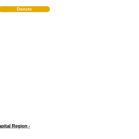
Donate
pital Region -