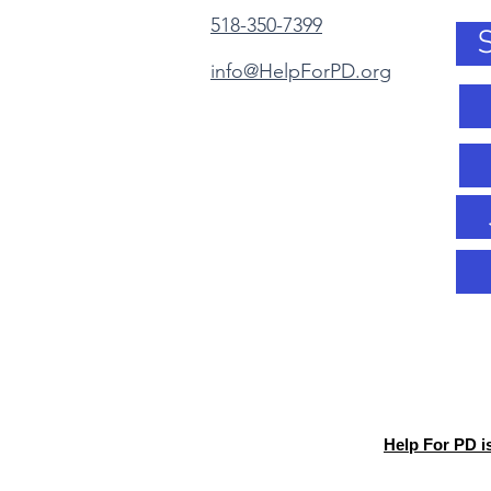
518-350-7399
info@HelpForPD.org
Help For PD i