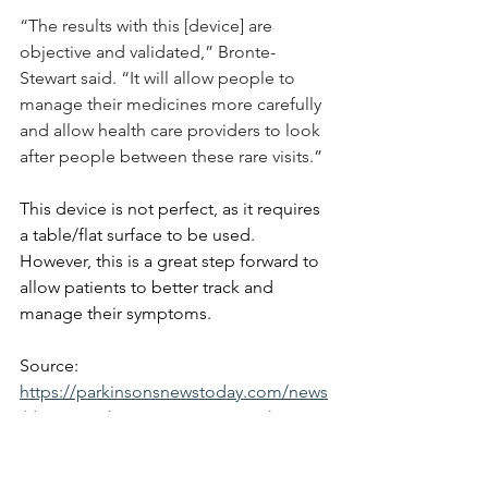
“The results with this [device] are 
objective and validated,” Bronte-
Stewart said. “It will allow people to 
manage their medicines more carefully 
and allow health care providers to look 
after people between these rare visits.”
This device is not perfect, as it requires 
a table/flat surface to be used. 
However, this is a great step forward to 
allow patients to better track and 
manage their symptoms.
Source:
https://parkinsonsnewstoday.com/news
/device-parkinsons-patients-track-
motor-symptoms/
https://news.stanford.edu/stories/2024/