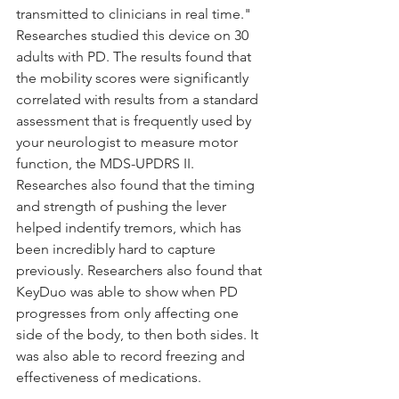
transmitted to clinicians in real time." 
Researches studied this device on 30 
adults with PD. The results found that 
the mobility scores were significantly 
correlated with results from a standard 
assessment that is frequently used by 
your neurologist to measure motor 
function, the MDS-UPDRS II. 
Researches also found that the timing 
and strength of pushing the lever 
helped indentify tremors, which has 
been incredibly hard to capture 
previously. Researchers also found that 
KeyDuo was able to show when PD 
progresses from only affecting one 
side of the body, to then both sides. It 
was also able to record freezing and 
effectiveness of medications.