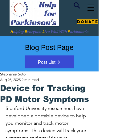
Donate
H
elping
E
veryone
L
ive
Well W
ith
P
arkinson's
Blog Post Page
Post List
Stephanie Soto
Aug 23, 2025
2 min read
Device for Tracking
PD Motor Symptoms
Stanford University researchers have 
developed a portable device to help 
you monitor and track motor 
symptoms. This device will track your 
symptoms and provide your 