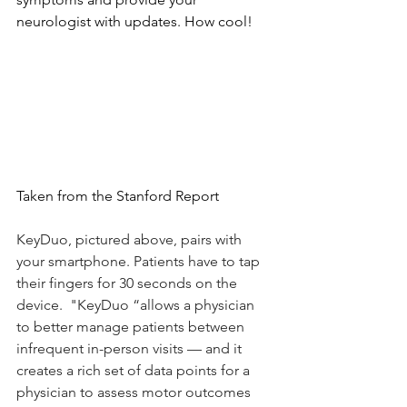
neurologist with updates. How cool! 
Taken from the Stanford Report
KeyDuo, pictured above, pairs with 
your smartphone. Patients have to tap 
their fingers for 30 seconds on the 
device.  "KeyDuo “allows a physician 
to better manage patients between 
infrequent in-person visits — and it 
creates a rich set of data points for a 
physician to assess motor outcomes 