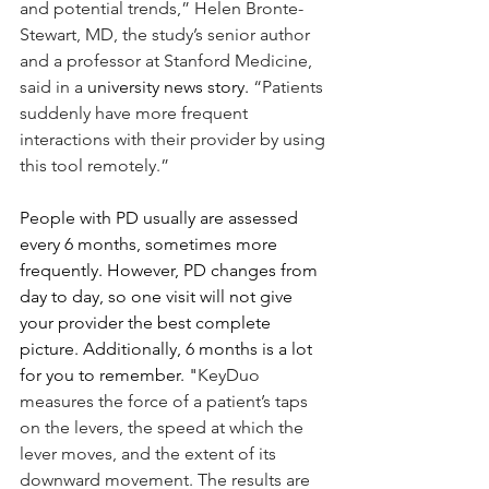
and potential trends,” Helen Bronte-
Stewart, MD, the study’s senior author 
and a professor at Stanford Medicine, 
said in a 
university news story
.
 “Patients 
suddenly have more frequent 
interactions with their provider by using 
this tool remotely.”
People with PD usually are assessed 
every 6 months, sometimes more 
frequently. However, PD changes from 
day to day, so one visit will not give 
your provider the best complete 
picture. Additionally, 6 months is a lot 
for you to remember. "
KeyDuo 
measures the force of a patient’s taps 
on the levers, the speed at which the 
lever moves, and the extent of its 
downward movement. The results are 