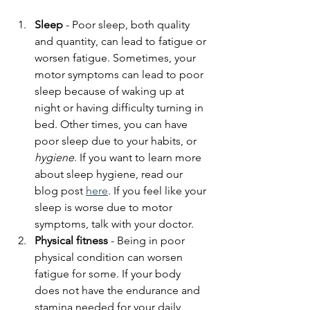
Sleep
 - Poor sleep, both quality 
and quantity, can lead to fatigue or 
worsen fatigue. Sometimes, your 
motor symptoms can lead to poor 
sleep because of waking up at 
night or having difficulty turning in 
bed. Other times, you can have 
poor sleep due to your habits, or 
hygiene
. If you want to learn more 
about sleep hygiene, read our 
blog post 
here
. If you feel like your 
sleep is worse due to motor 
symptoms, talk with your doctor. 
Physical fitness
 - Being in poor 
physical condition can worsen 
fatigue for some. If your body 
does not have the endurance and 
stamina needed for your daily 