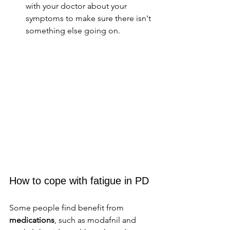
with your doctor about your 
symptoms to make sure there isn't 
something else going on. 
How to cope with fatigue in PD
Some people find benefit from 
medications
, such as modafnil and 