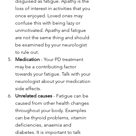
disguised as fatigue. Apathy is the 
loss of interest in activities that you 
once enjoyed. Loved ones may 
confuse this with being lazy or 
unmotivated. Apathy and fatigue 
are not the same thing and should 
be examined by your neurologist 
to rule out.
Medication
 - Your PD treatment 
may be a contributing factor 
towards your fatigue. Talk with your 
neurologist about your medication 
side effects.
Unrelated causes
 - Fatigue can be 
caused from other health changes 
throughout your body. Examples 
can be thyroid problems, vitamin 
deficiencies, anaemia and 
diabetes. It is important to talk 