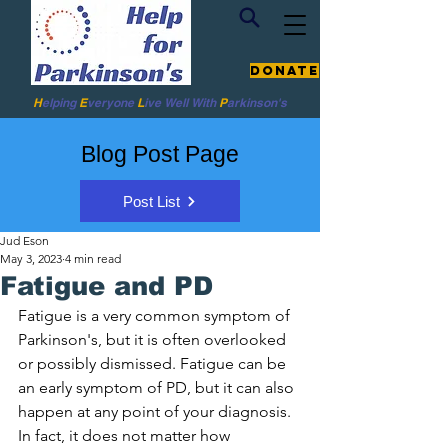
Donate
H
elping
E
veryone
L
ive
Well W
ith
P
arkinson's
Blog Post Page
Post List
Jud Eson
May 3, 2023
4 min read
Fatigue and PD
Fatigue is a very common symptom of 
Parkinson's, but it is often overlooked 
or possibly dismissed. Fatigue can be 
an early symptom of PD, but it can also 
happen at any point of your diagnosis. 
In fact, it does not matter how 