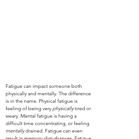
Fatigue can impact someone both 
physically and mentally. The difference 
is in the name. Physical fatigue is 
feeling of being very 
physically 
tired or 
weary. Mental fatigue is having a 
difficult time concentrating, or feeling 
mentally
 drained. Fatigue can even 
result in memory disturbances. Fatigue 