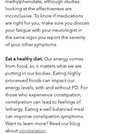
methylphenidate, although studies 
looking at the effectiveness are 
inconclusive. To know if medications 
are right for you, make sure you discuss 
your fatigue with your neurologist in 
the same vigor you report the severity 
of your other symptoms.
Eat a healthy diet.
 Our energy comes 
from food, so it matters what we are 
putting in our bodies. Eating highly 
processed foods can impact our 
energy levels, with and without PD. For 
those who experience constipation, 
constipation can lead to feelings of 
lethargy. Eating a well balanced meal 
can improve constipation symptoms. 
Want to learn more? Read our blog 
about 
constipation
. 