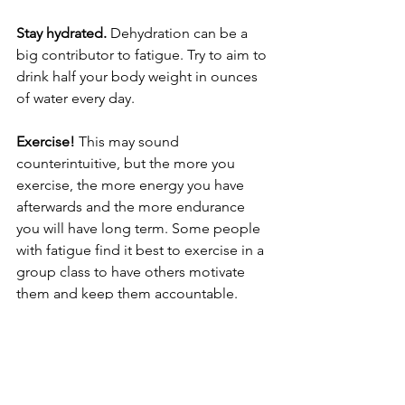
Stay hydrated.
 Dehydration can be a 
big contributor to fatigue. Try to aim to 
drink half your body weight in ounces 
of water every day. 
Exercise! 
This may sound 
counterintuitive, but the more you 
exercise, the more energy you have 
afterwards and the more endurance 
you will have long term. Some people 
with fatigue find it best to exercise in a 
group class to have others motivate 
them and keep them accountable. 
Keep a regular 
sleep 
schedule. Try not 
to nap longer than 30 minutes, or later 
than 3pm. 