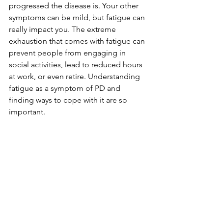
progressed the disease is. Your other 
symptoms can be mild, but fatigue can 
really impact you. The extreme 
exhaustion that comes with fatigue can 
prevent people from engaging in 
social activities, lead to reduced hours 
at work, or even retire. Understanding 
fatigue as a symptom of PD and 
finding ways to cope with it are so 
important. 