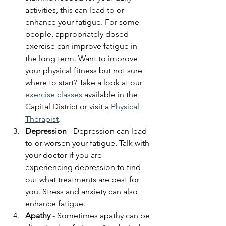
activities, this can lead to or 
enhance your fatigue. For some 
people, appropriately dosed 
exercise can improve fatigue in 
the long term. Want to improve 
your physical fitness but not sure 
where to start? Take a look at our 
exercise classes
 available in the 
Capital District or visit a 
Physical 
Therapist
. 
Depression
 - Depression can lead 
to or worsen your fatigue. Talk with 
your doctor if you are 
experiencing depression to find 
out what treatments are best for 
you. Stress and anxiety can also 
enhance fatigue.
Apathy
 - Sometimes apathy can be 