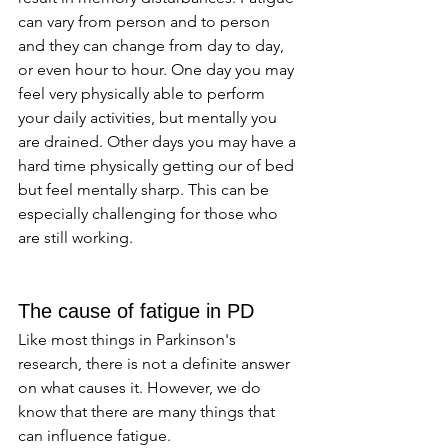
can vary from person and to person 
and they can change from day to day, 
or even hour to hour. One day you may 
feel very physically able to perform 
your daily activities, but mentally you 
are drained. Other days you may have a 
hard time physically getting our of bed 
but feel mentally sharp. This can be 
especially challenging for those who 
are still working. 
The cause of fatigue in PD
Like most things in Parkinson's 
research, there is not a definite answer 
on what causes it. However, we do 
know that there are many things that 
can influence fatigue. 