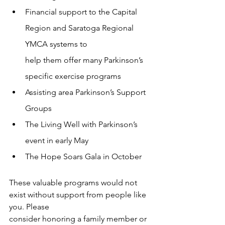
Financial support to the Capital 
Region and Saratoga Regional 
YMCA systems to
help them offer many Parkinson’s 
specific exercise programs
Assisting area Parkinson’s Support 
Groups
The Living Well with Parkinson’s 
event in early May
The Hope Soars Gala in October
These valuable programs would not 
exist without support from people like 
you. Please
consider honoring a family member or 