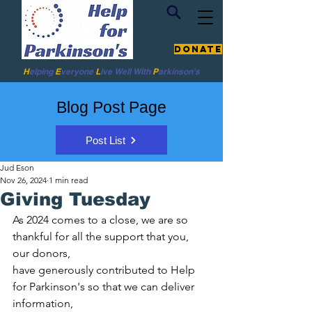
Donate
H
elping
E
veryone
L
ive
Well W
ith
P
arkinson's
Blog Post Page
Post List
Jud Eson
Nov 26, 2024
1 min read
Giving Tuesday
As 2024 comes to a close, we are so 
thankful for all the support that you, 
our donors,
have generously contributed to Help 
for Parkinson's so that we can deliver 
information,