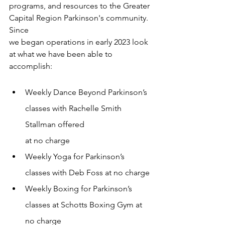
programs, and resources to the Greater 
Capital Region Parkinson's community. 
Since
we began operations in early 2023 look 
at what we have been able to 
accomplish:
Weekly Dance Beyond Parkinson’s 
classes with Rachelle Smith 
Stallman offered
at no charge
Weekly Yoga for Parkinson’s 
classes with Deb Foss at no charge
Weekly Boxing for Parkinson’s 
classes at Schotts Boxing Gym at 
no charge