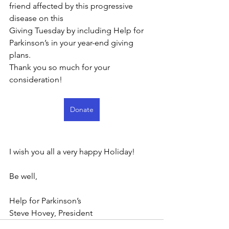
friend affected by this progressive 
disease on this
Giving Tuesday by including Help for 
Parkinson’s in your year-end giving 
plans.
Thank you so much for your 
consideration! 
Donate
I wish you all a very happy Holiday!
Be well,
Help for Parkinson’s
Steve Hovey, President