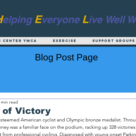
H
E
L
elping
veryone
ive
Well W
s Center YMCA
EXERCISE
Support Groups
Blog Post Page
 min read
of Victory
 esteemed American cyclist and Olympic bronze medalist. Throu
nney was a familiar face on the podium, racking up 328 victories 
t from professional cycling. Diagnosed with young onset Parkin