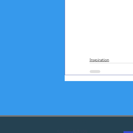
Inspiration
Contact Us
518-350-7399