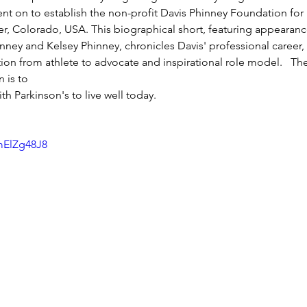
nt on to establish the non-profit Davis Phinney Foundation for P
, Colorado, USA. This biographical short, featuring appearanc
inney and Kelsey Phinney, chronicles Davis' professional career, 
tion from athlete to advocate and inspirational role model.   Th
 is to 
th Parkinson's to live well today. 
mElZg48J8