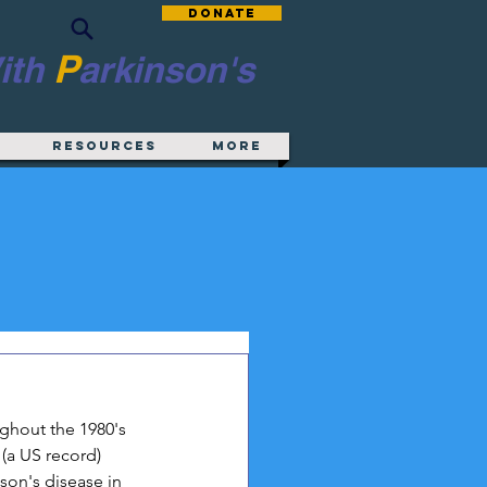
Donate
P
ith
arkinson's
Resources
More
ghout the 1980's 
(a US record) 
son's disease in 