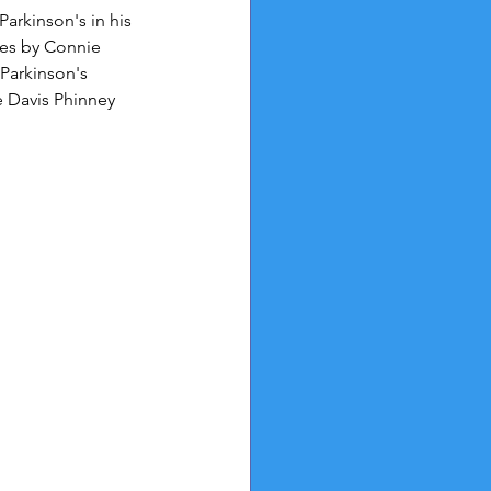
arkinson's in his 
es by Connie 
Parkinson's 
e Davis Phinney 