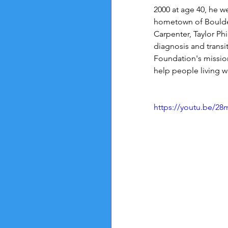
2000 at age 40, he we
hometown of Boulder
Carpenter, Taylor Ph
diagnosis and transi
Foundation's mission
help people living wi
https://youtu.be/28