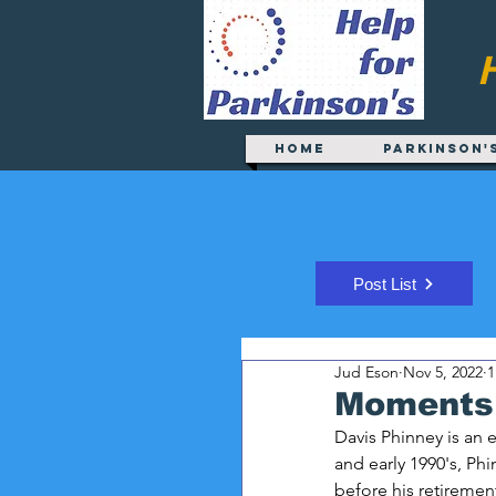
Home
Parkinson'
Post List
Jud Eson
Nov 5, 2022
1
Moments 
Davis Phinney is an
and early 1990's, Phi
before his retiremen