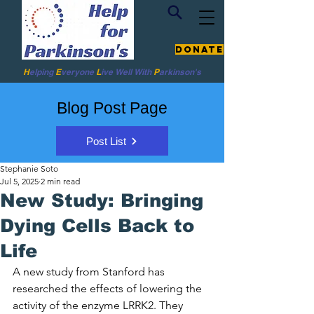
Donate
H
elping
E
veryone
L
ive
Well W
ith
P
arkinson's
Blog Post Page
Post List
Stephanie Soto
Jul 5, 2025
2 min read
New Study: Bringing
Dying Cells Back to
Life
A new study from Stanford has 
researched the effects of lowering the 
activity of the enzyme LRRK2. They 