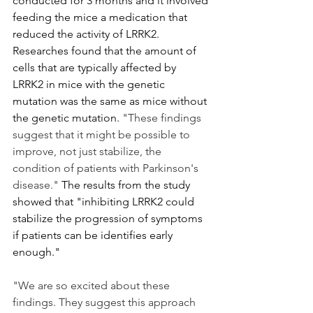
conducted for 3 months and it involved 
feeding the mice a medication that 
reduced the activity of LRRK2. 
Researches found that the amount of 
cells that are typically affected by 
LRRK2 in mice with the genetic 
mutation was the same as mice without 
the genetic mutation. 
"These findings 
suggest that it might be possible to 
improve, not just stabilize, the 
condition of patients with Parkinson's 
disease." 
The results from the study 
showed that "inhibiting LRRK2 could 
stabilize the progression of symptoms 
if patients can be identifies early 
enough."
"We are so excited about these 
findings. They suggest this approach 