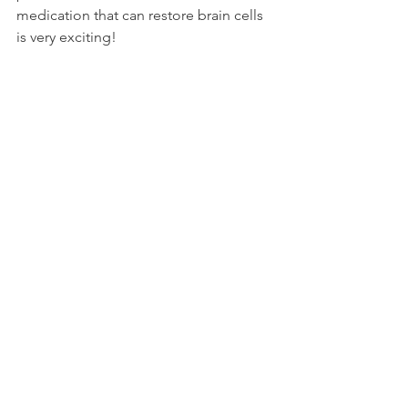
medication that can restore brain cells 
is very exciting! 
Sources: 
https://www.sciencedaily.com/releases/
2025/07/250703230641.htm
https://pubmed.ncbi.nlm.nih.gov/40591
712/
Research
More Blog Posts
Donate
Quick Links