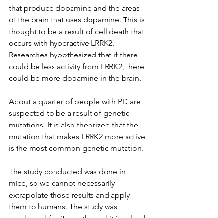
that produce dopamine and the areas 
of the brain that uses dopamine. This is 
thought to be a result of cell death that 
occurs with hyperactive LRRK2. 
Researches hypothesized that if there 
could be less activity from LRRK2, there 
could be more dopamine in the brain. 
About a quarter of people with PD are 
suspected to be a result of genetic 
mutations. It is also theorized that the 
mutation that makes LRRK2 more active 
is the most common genetic mutation. 
The study conducted was done in 
mice, so we cannot necessarily 
extrapolate those results and apply 
them to humans. The study was 