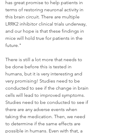
has great promise to help patients in 
terms of restoring neuronal activity in 
this brain circuit. There are multiple 
LRRK2 inhibitor clinical trials underway, 
and our hope is that these findings in 
mice will hold true for patients in the 
future."
There is still a lot more that needs to 
be done before this is tested in 
humans, but it is very interesting and 
very promising! Studies need to be 
conducted to see if the change in brain 
cells will lead to improved symptoms. 
Studies need to be conducted to see if 
there are any adverse events when 
taking the medication. Then, we need 
to determine if the same effects are 
possible in humans. Even with that, a 