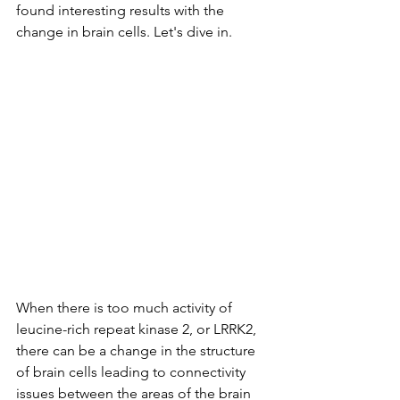
found interesting results with the 
change in brain cells. Let's dive in. 
When there is too much activity of 
leucine-rich repeat kinase 2, or LRRK2, 
there can be a change in the structure 
of brain cells leading to connectivity 
issues between the areas of the brain 