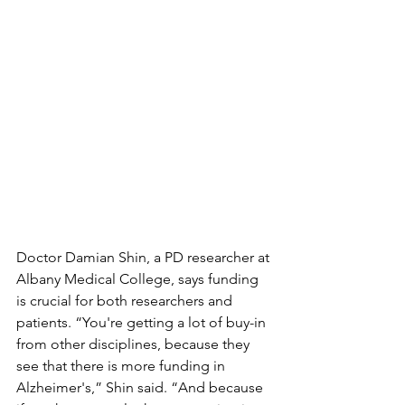
Doctor Damian Shin, a PD researcher at 
Albany Medical College, says funding 
is crucial for both researchers and 
patients. “You're getting a lot of buy-in 
from other disciplines, because they 
see that there is more funding in 
Alzheimer's,” Shin said. “And because 