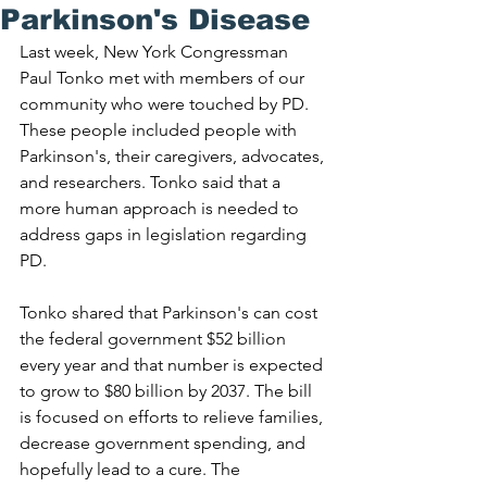
Parkinson's Disease
Last week, New York Congressman 
Paul Tonko met with members of our 
community who were touched by PD. 
These people included people with 
Parkinson's, their caregivers, advocates, 
and researchers. Tonko said that a 
more human approach is needed to 
address gaps in legislation regarding 
PD. 
Tonko shared that Parkinson's can cost 
the federal government $52 billion 
every year and that number is expected 
to grow to $80 billion by 2037. The bill 
is focused on efforts to relieve families, 
decrease government spending, and 
hopefully lead to a cure. The 