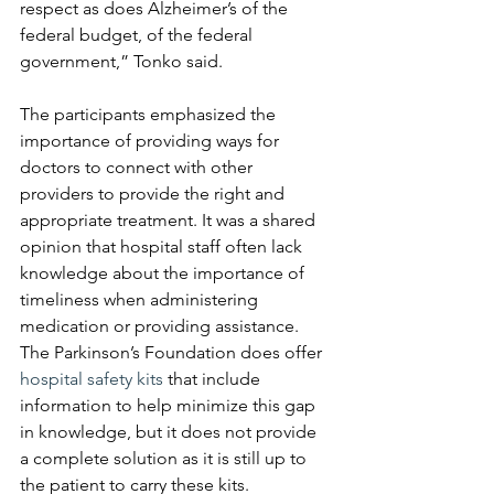
respect as does Alzheimer’s of the 
federal budget, of the federal 
government,” Tonko said.
The participants emphasized the 
importance of providing ways for 
doctors to connect with other 
providers to provide the right and 
appropriate treatment. It was a shared 
opinion that hospital staff often lack 
knowledge about the importance of 
timeliness when administering 
medication or providing assistance. 
The Parkinson’s Foundation does offer 
hospital safety kits
 that include 
information to help minimize this gap 
in knowledge, but it does not provide 
a complete solution as it is still up to 
the patient to carry these kits.