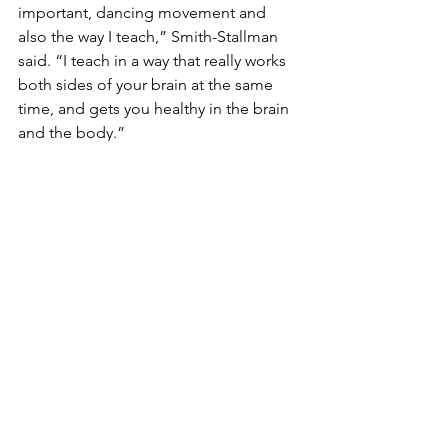
important, dancing movement and 
also the way I teach,” Smith-Stallman 
said. “I teach in a way that really works 
both sides of your brain at the same 
time, and gets you healthy in the brain 
and the body.”
Mark Burek has lived with PD since 
2007. Since being diagnosed, he 
founded Hope Soars, an organization 
aimed at inspiring those in the 
community to live fully. In the end, 
Burek says it’s all about attitude. “We 
all have limitations but it’s how you 
apply those on a daily basis that will 
give you the drive and purpose,” Burek 
said.
Tonko says he expects the bill to be 