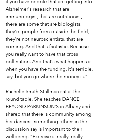
if you have people that are getting into 
Alzheimer's research that are 
immunologist, that are nutritionist, 
there are some that are biologists, 
they're people from outside the field, 
they're not neuroscientists, that are 
coming. And that's fantastic. Because 
you really want to have that cross 
pollination. And that's what happens is 
when you have the funding, it's terrible, 
say, but you go where the money is.”
Rachelle Smith-Stallman sat at the 
round table. She teaches DANCE 
BEYOND PARKINSON’S in Albany and 
shared that there is community among 
her dancers, something others in the 
discussion say is important to their 
wellbeing. “Exercise is really, really 