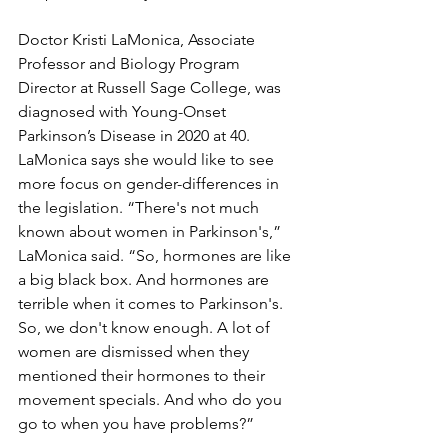
Doctor Kristi LaMonica, Associate 
Professor and Biology Program 
Director at Russell Sage College, was 
diagnosed with Young-Onset 
Parkinson’s Disease in 2020 at 40. 
LaMonica says she would like to see 
more focus on gender-differences in 
the legislation. “There's not much 
known about women in Parkinson's,” 
LaMonica said. “So, hormones are like 
a big black box. And hormones are 
terrible when it comes to Parkinson's. 
So, we don't know enough. A lot of 
women are dismissed when they 
mentioned their hormones to their 
movement specials. And who do you 
go to when you have problems?”