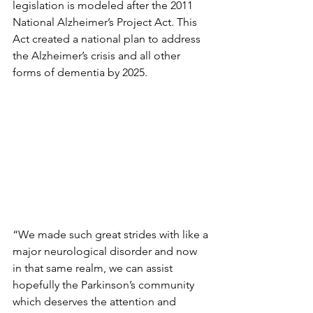
legislation is modeled after the 2011 
National Alzheimer’s Project Act. This 
Act created a national plan to address 
the Alzheimer’s crisis and all other 
forms of dementia by 2025.
“We made such great strides with like a 
major neurological disorder and now 
in that same realm, we can assist 
hopefully the Parkinson’s community 
which deserves the attention and 