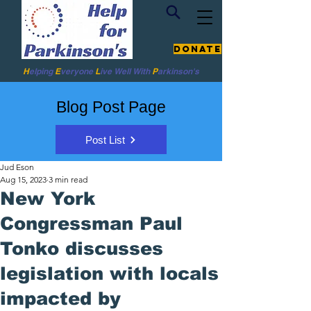
Donate
H
elping
E
veryone
L
ive
Well W
ith
P
arkinson's
Blog Post Page
Post List
Jud Eson
Aug 15, 2023
3 min read
New York
Congressman Paul
Tonko discusses
legislation with locals
impacted by