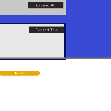
Expand All
Expand This
Donate