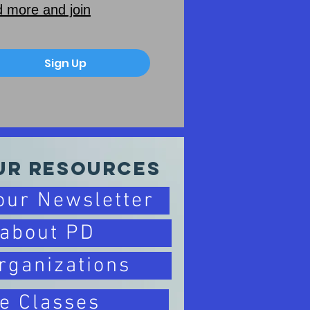
 more and join
Sign Up
ur Resources
 our Newsletter
 about PD
rganizations
e Classes