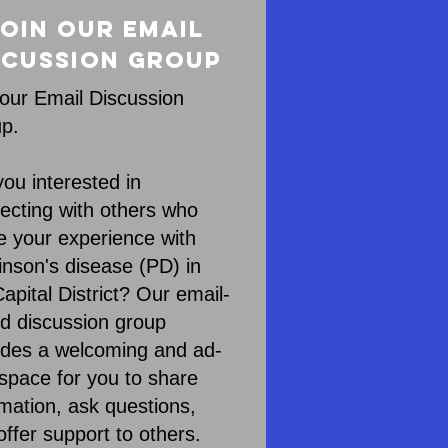
oin our Email
scussion Group
 our Email Discussion
p.
you interested in
ecting with others who
e your experience with
inson's disease (PD) in
apital District? Our email-
d discussion group
ides a welcoming and ad-
 space for you to share
rmation, ask questions,
offer support to others.