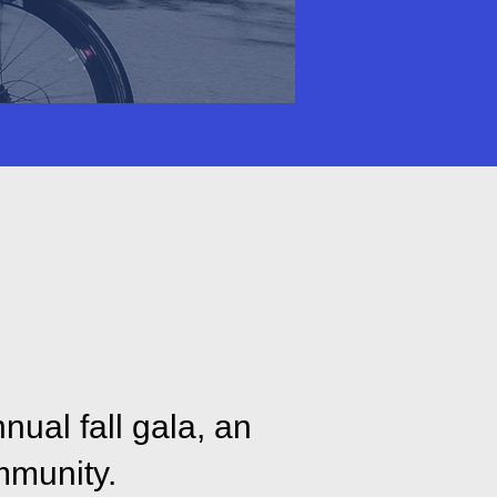
Parkinson’s
 more.
nual fall gala, an
mmunity.