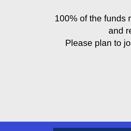
100% of the funds 
and r
Please plan to j