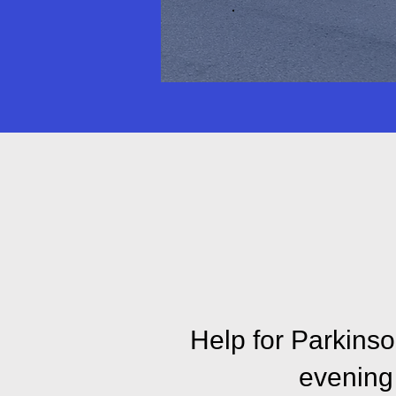
Explore our 
Disease
Help for Parkinson
evening 