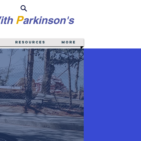
P
ith
arkinson's
Resources
More
New York
gion
Montgomery, Washington)