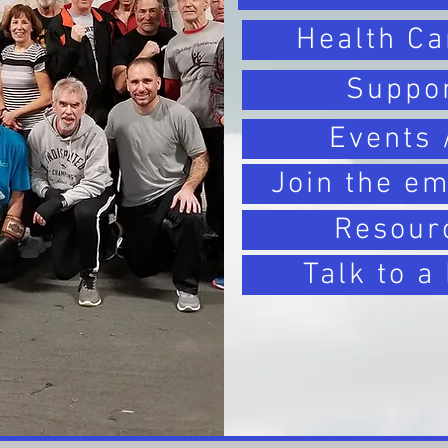
Health Ca
Suppo
Events 
Join the em
Resour
Talk to a