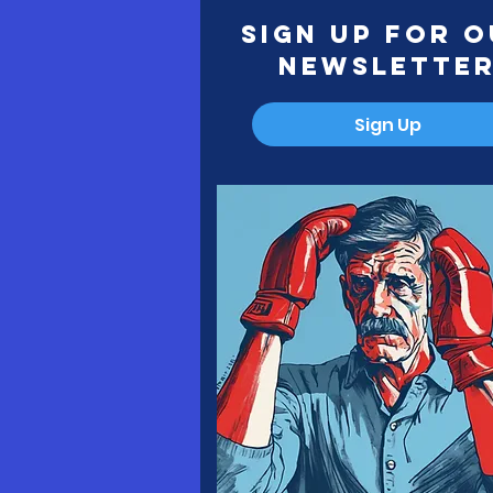
Sign Up for 
Newslette
Sign Up