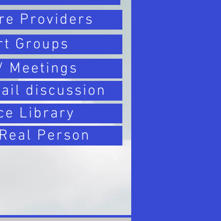
re Providers
rt Groups
/ Meetings
ail discussion
ce Library
 Real Person