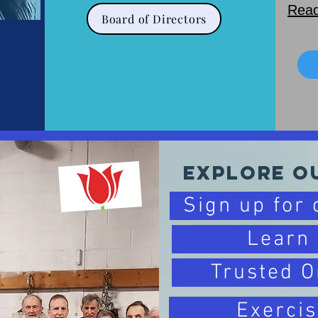
Read
Board of Directors
Explore O
Sign up for
Learn
Trusted O
Exercis