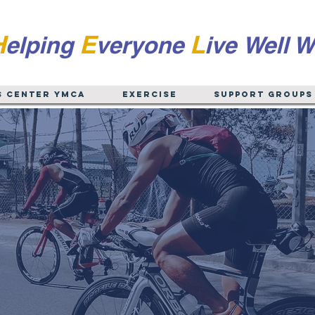
H
E
L
elping
veryone
ive
Well W
s Center YMCA
EXERCISE
Support Groups
 Albany and the 
ater Capital Re
atoga, Rensselaer, Schenectady, Warren, Fulton, 