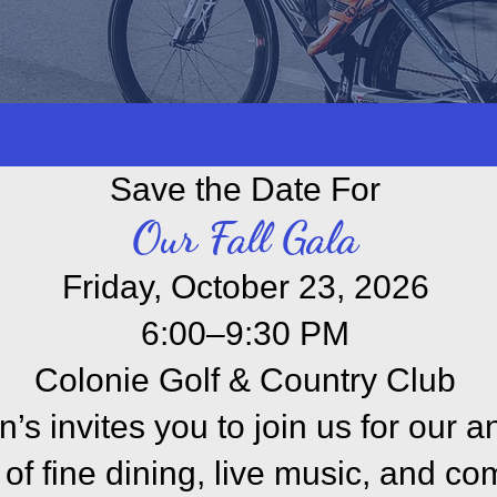
local resources to learn more about 
, exercise, support
groups
, and much
Save the Date For
Our Fall Gala
Friday, October 23, 2026
6:00–9:30 PM
Colonie Golf & Country Club
’s invites you to join us for our an
of fine dining, live music, and co