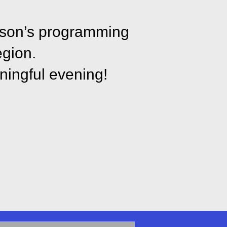
inson’s programming
egion.
ningful evening!