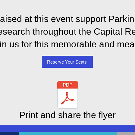
raised at this event support Park
esearch throughout the Capital R
oin us for this memorable and mea
Reserve Your Seats
Print and share the flyer