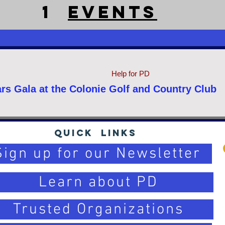
1
EventS
Help for PD
rs Gala at the Colonie Golf and Country Club
Quick Links
Sign up for our Newsletter
Learn about PD
Trusted Organizations