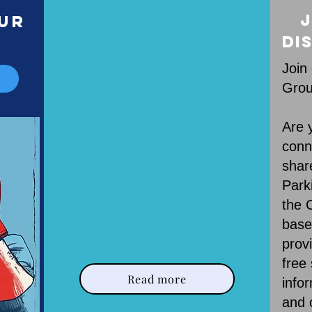
Our Mission
J
our
r
Di
Join
Grou
Are 
conn
shar
Park
the C
base
prov
free
Read more
info
and 