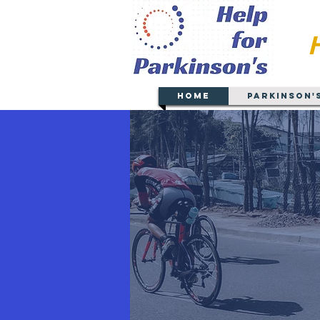
Home
Parkinson'
Serving
Gre
(Counties of Albany, Sar