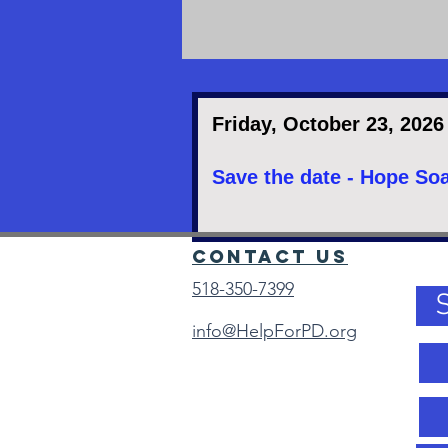
Friday, October 23, 2026
Save the date - Hope Soa
Contact Us
518-350-7399
info@HelpForPD.org