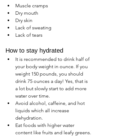
Muscle cramps 
Dry mouth
Dry skin 
Lack of sweating 
Lack of tears 
How to stay hydrated 
It is recommended to drink half of 
your body weight in ounce. If you 
weight 150 pounds, you should 
drink 75 ounces a day! Yes, that is 
a lot but slowly start to add more 
water over time. 
Avoid alcohol, caffeine, and hot 
liquids which all increase 
dehydration.
Eat foods with higher water 
content like fruits and leafy greens.