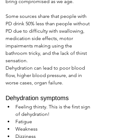
bring compromised as we age. 
Some sources share that people with 
PD drink 50% less than people without 
PD due to difficulty with swallowing, 
medication side effects, motor 
impairments making using the 
bathroom tricky, and the lack of thirst 
sensation.
Dehydration can lead to poor blood 
flow, higher blood pressure, and in 
worse cases, organ failure. 
Dehydration symptoms 
Feeling thirsty. This is the first sign 
of dehydration!
Fatigue 
Weakness 
Dizziness 