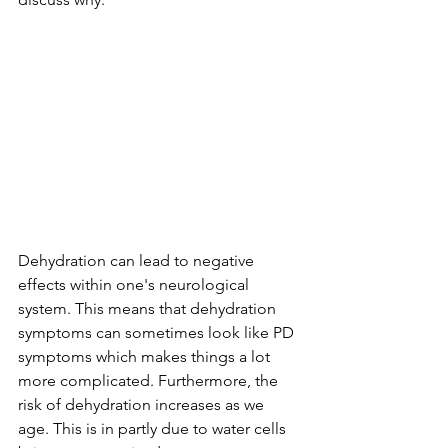
Dehydration can lead to negative 
effects within one's neurological 
system. This means that dehydration 
symptoms can sometimes look like PD 
symptoms which makes things a lot 
more complicated. Furthermore, the 
risk of dehydration increases as we 
age. This is in partly due to water cells 