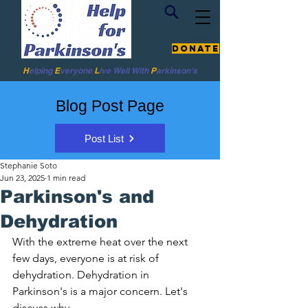
Donate
H
elping
E
veryone
L
ive
Well W
ith
P
arkinson's
Blog Post Page
Post List
Stephanie Soto
Jun 23, 2025
1 min read
Parkinson's and
Dehydration
With the extreme heat over the next 
few days, everyone is at risk of 
dehydration. Dehydration in 
Parkinson's is a major concern. Let's 
discuss why. 