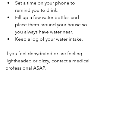
Set a time on your phone to 
remind you to drink.
Fill up a few water bottles and 
place them around your house so 
you always have water near.
Keep a log of your water intake. 
If you feel dehydrated or are feeling 
lightheaded or dizzy, contact a medical 
professional ASAP.
Sources:
https://www.neurologysolutions.com/d
ehydration-in-parkinsons-risks-tips-2/
General Health and Wellness
More Blog Posts