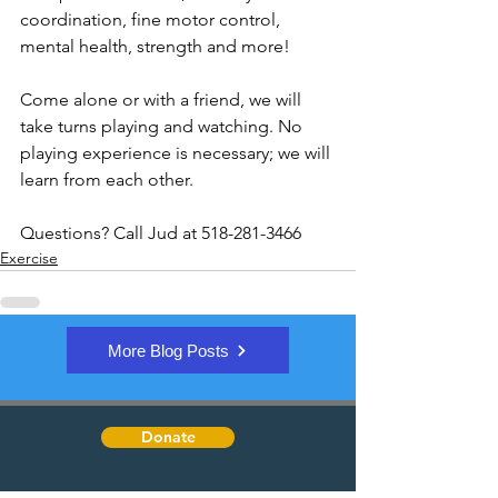
coordination, fine motor control, 
mental health, strength and more!
Come alone or with a friend, we will 
take turns playing and watching. No 
playing experience is necessary; we will 
learn from each other.
Questions? Call Jud at 518-281-3466
Exercise
More Blog Posts
Donate
Quick Links