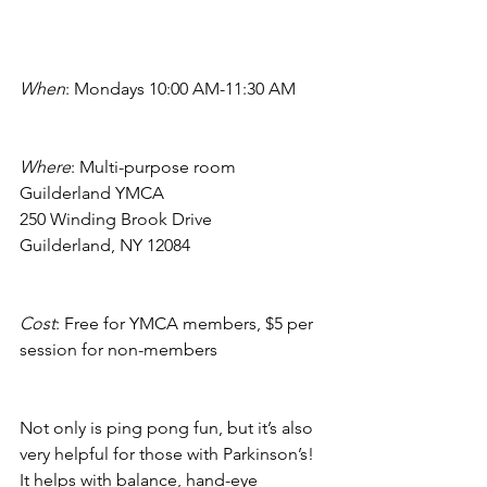
When
: Mondays 10:00 AM-11:30 AM
Where
: Multi-purpose room
Guilderland YMCA
250 Winding Brook Drive
Guilderland, NY 12084
Cost
: Free for YMCA members, $5 per 
session for non-members
Not only is ping pong fun, but it’s also 
very helpful for those with Parkinson’s! 
It helps with balance, hand-eye 