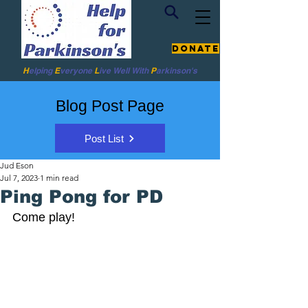
Donate
H
elping
E
veryone
L
ive
Well W
ith
P
arkinson's
Blog Post Page
Post List
Jud Eson
Jul 7, 2023
1 min read
Ping Pong for PD
Come play! 