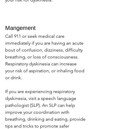
Mangement 
Call 911 or seek medical care 
immediately if you are having an acute 
bout of confusion, dizziness, difficulty 
breathing, or loss of consciousness. 
Respiratory dyskinesia can increase 
your risk of aspiration, or inhaling food 
or drink. 
If you are experiencing respiratory 
dyskinesia, visit a speech language 
pathologist (SLP). An SLP can help 
improve your coordination with 
breathing, drinking and eating, provide 
tips and tricks to promote safer 