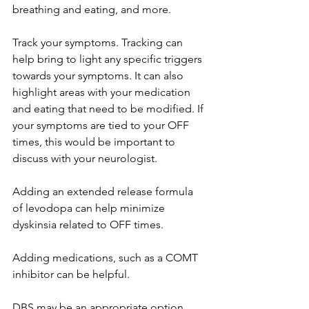
breathing and eating, and more. 
Track your symptoms. Tracking can 
help bring to light any specific triggers 
towards your symptoms. It can also 
highlight areas with your medication 
and eating that need to be modified. If 
your symptoms are tied to your OFF 
times, this would be important to 
discuss with your neurologist. 
Adding an extended release formula 
of levodopa can help minimize 
dyskinsia related to OFF times. 
Adding medications, such as a COMT 
inhibitor can be helpful.
DBS may be an appropriate option. 