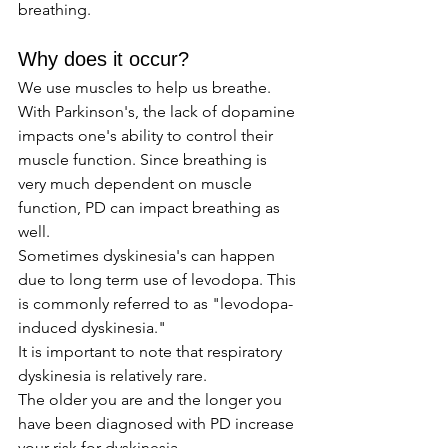
breathing.
Why does it occur? 
We use muscles to help us breathe. 
With Parkinson's, the lack of dopamine 
impacts one's ability to control their 
muscle function. Since breathing is 
very much dependent on muscle 
function, PD can impact breathing as 
well. 
Sometimes dyskinesia's can happen 
due to long term use of levodopa. This 
is commonly referred to as "levodopa-
induced dyskinesia." 
It is important to note that respiratory 
dyskinesia is relatively rare.
The older you are and the longer you 
have been diagnosed with PD increase 
your risk for dyskinesia. 