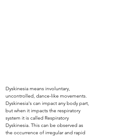
Dyskinesia means involuntary, 
uncontrolled, dance-like movements. 
Dyskinesia's can impact any body part, 
but when it impacts the respiratory 
system it is called Respiratory 
Dyskinesia. This can be observed as 
the 
occurrence of irregular and rapid 