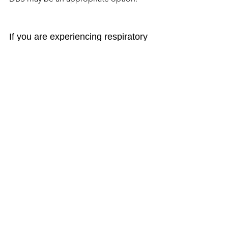
If you are experiencing respiratory 
dyskinesia, talk with your 
neurologist ASAP.
Source: 
https://davisphinneyfoundation.org/res
piratory-dyskinesia/
Symptoms
More Blog Posts
Donate