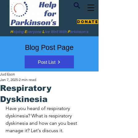
Donate
H
elping
E
veryone
L
ive
Well W
ith
P
arkinson's
Blog Post Page
Post List
Jud Eson
Jan 7, 2025
2 min read
Respiratory
Dyskinesia
Have you heard of respiratory 
dyskinesia? What is respiratory 
dyskinesia and how can you best 
manage it? Let's discuss it. 