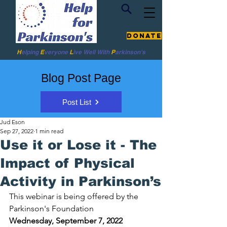
Donate
H
elping
E
veryone
L
ive
Well W
ith
P
arkinson's
Blog Post Page
Post List
Jud Eson
Sep 27, 2022
1 min read
Use it or Lose it - The
Impact of Physical
Activity in Parkinson’s
This webinar is being offered by the 
Parkinson's Foundation 
Wednesday, September 7, 2022