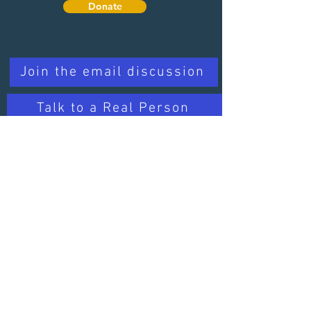
Donate
Quick Links
Join the email discussion
Talk to a Real Person
Sign up for our Newsletter
Learn about PD
Trusted Organizations
Learn about PD
Contact Us