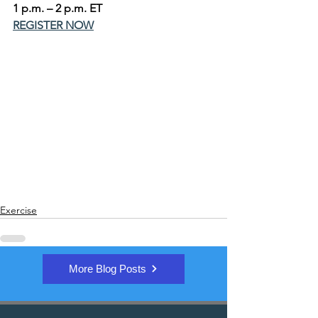
1 p.m. – 2 p.m. ET
REGISTER NOW
Exercise
More Blog Posts