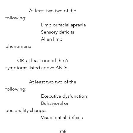
		At least two two of the 
following: 
			Limb or facial apraxia 
			Sensory deficits 
			Alien limb 
phenomena 
	OR, at least one of the 6 
symptoms listed above AND:
		At least two two of the 
following: 
			Executive dysfunction 
			Behavioral or 
personality changes 
			Visuospatial deficits 
				      OR 