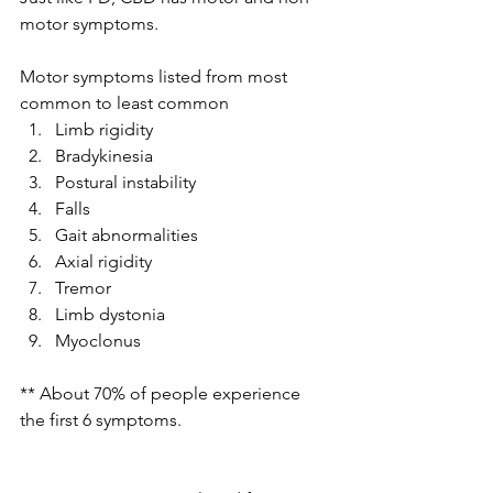
motor symptoms.
Motor symptoms listed from most 
common to least common 
Limb rigidity 
Bradykinesia 
Postural instability 
Falls 
Gait abnormalities 
Axial rigidity 
Tremor 
Limb dystonia 
Myoclonus 
** About 70% of people experience 
the first 6 symptoms.