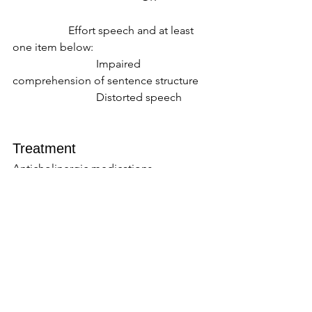
		Effort speech and at least 
one item below: 
			Impaired 
comprehension of sentence structure 
			Distorted speech 
Treatment  
Anticholinergic medications, 
amantadine, and benzodiazepines can 
be helpful to treat dystonia, but there 
are cognitive side effects of these 
medications that should be 
considered. 
Levetiracetam and clonazepam can be 
helpful with myoclonus. 