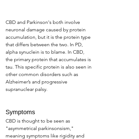
CBD and Parkinson's both involve 
neuronal damage caused by protein 
accumulation, but it is the protein type 
that differs between the two. In PD, 
alpha synuclein is to blame. In CBD, 
the primary protein that accumulates is 
tau. This specific protein is also seen in 
other common disorders such as 
Alzheimer’s and progressive 
supranuclear palsy.
Symptoms 
CBD is thought to be seen as 
"asymmetrical parkinsonsism," 
meaning symptoms like rigidity and 