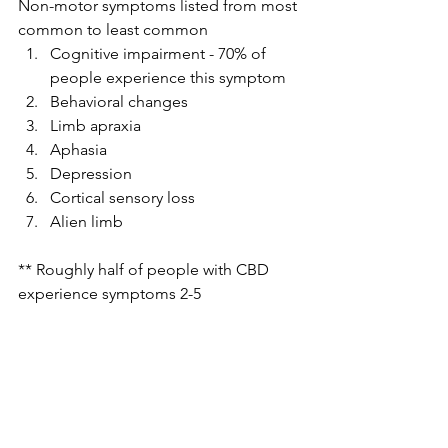
Non-motor symptoms listed from most 
common to least common 
Cognitive impairment - 70% of 
people experience this symptom
Behavioral changes 
Limb apraxia 
Aphasia 
Depression 
Cortical sensory loss 
Alien limb
** Roughly half of people with CBD 
experience symptoms 2-5