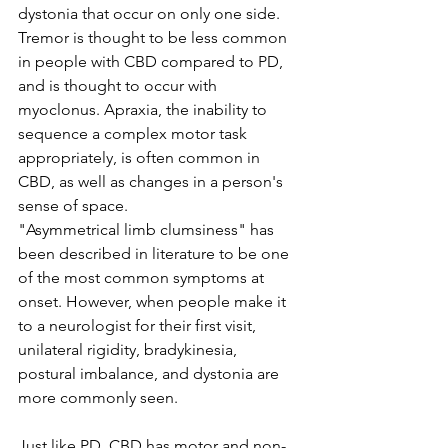
dystonia that occur on only one side. 
Tremor is thought to be less common 
in people with CBD compared to PD, 
and is thought to occur with 
myoclonus. Apraxia, the inability to 
sequence a complex motor task 
appropriately, is often common in 
CBD, as well as changes in a person's 
sense of space. 
"Asymmetrical limb clumsiness" has 
been described in literature to be one 
of the most common symptoms at 
onset. However, when people make it 
to a neurologist for their first visit, 
unilateral rigidity, bradykinesia, 
postural imbalance, and dystonia are 
more commonly seen. 
Just like PD, CBD has motor and non-