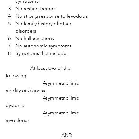
symptoms 
No resting tremor 
No strong response to levodopa 
No family history of other 
disorders 
No hallucinations 
No autonomic symptoms 
Symptoms that include: 
		At least two of the 
following: 
			Asymmetric limb 
rigidity or Akinesia 
			Asymmetric limb 
dystonia 
			Asymmetric limb 
myoclonus 
			               AND