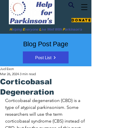
Donate
H
elping
E
veryone
L
ive
Well W
ith
P
arkinson's
Blog Post Page
Post List
Jud Eson
Mar 26, 2024
3 min read
Corticobasal
Degeneration
Corticobasal degeneration (CBD) is a 
type of atypical parkinsonism. 
Some 
researchers will use the term 
corticobasal syndrome (CBS) instead of 
CBD, but for the purpose of this post, 