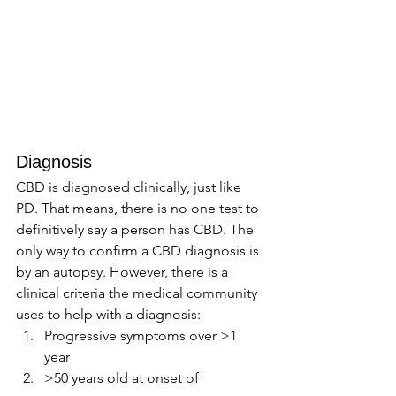
Diagnosis 
CBD is diagnosed clinically, just like 
PD. That means, there is no one test to 
definitively say a person has CBD. The 
only way to confirm a CBD diagnosis is 
by an autopsy. However, there is a 
clinical criteria the medical community 
uses to help with a diagnosis: 
Progressive symptoms over >1 
year 
>50 years old at onset of 