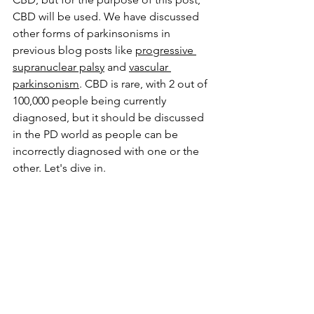
CBD will be used. 
We have discussed 
other forms of parkinsonisms in 
previous blog posts like 
progressive 
supranuclear palsy
 and 
vascular 
parkinsonism
. CBD is rare, with 2 out of 
100,000 people being currently 
diagnosed, but it should be discussed 
in the PD world as people can be 
incorrectly diagnosed with one or the 
other. Let's dive in.