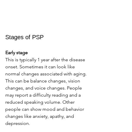
Stages of PSP 
Early stage
This is typically 1 year after the disease 
onset. Sometimes it can look like 
normal changes associated with aging. 
This can be balance changes, vision 
changes, and voice changes. People 
may report a difficulty reading and a 
reduced speaking volume. Other 
people can show mood and behavior 
changes like anxiety, apathy, and 
depression. 