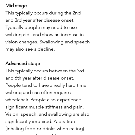
Mid stage 
This typically occurs during the 2nd 
and 3rd year after disease onset. 
Typically people may need to use 
walking aids and show an increase in 
vision changes. Swallowing and speech 
may also see a decline. 
Advanced stage 
This typically occurs between the 3rd 
and 6th year after disease onset. 
People tend to have a really hard time 
walking and can often require a 
wheelchair. People also experience 
significant muscle stiffness and pain. 
Vision, speech, and swallowing are also 
significantly impaired. Aspiration 
(inhaling food or drinks when eating) 