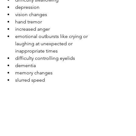
depression 
vision changes 
hand tremor 
increased anger 
emotional outbursts like crying or 
laughing at unexpected or 
inappropriate times 
difficulty controlling eyelids 
dementia 
memory changes 
slurred speed 