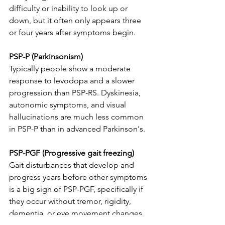
difficulty or inability to look up or 
down, but it often only appears three 
or four years after symptoms begin.
PSP-P (Parkinsonism)
Typically people show a moderate 
response to levodopa and a slower 
progression than PSP-RS. Dyskinesia, 
autonomic symptoms, and visual 
hallucinations are much less common 
in PSP-P than in advanced Parkinson's. 
PSP-PGF (Progressive gait freezing)
Gait disturbances that develop and 
progress years before other symptoms 
is a big sign of PSP-PGF, specifically if 
they occur without tremor, rigidity, 
dementia, or eye movement changes. 