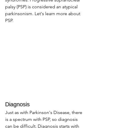
palsy (PSP) is considered an atypical 
parkinsonism. Let's learn more about 
PSP. 
Diagnosis 
Just as with Parkinson's Disease, there 
is a spectrum with PSP, so diagnosis 
can be difficult. Diagnosis starts with 