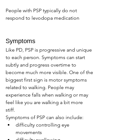
People with PSP typically do not 
respond to levodopa medication
Symptoms 
Like PD, PSP is progressive and unique 
to each person. Symptoms can start 
subtly and progress overtime to 
become much more visible. One of the 
biggest first sign is motor symptoms 
related to walking. People may 
experience falls when walking or may 
feel like you are walking a bit more 
stiff. 
Symptoms of PSP can also include: 
difficulty controlling eye 
movements 
difficulty swallowing 