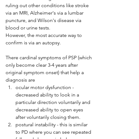
ruling out other conditions like stroke 
via an MRI, Alzheimer's via a lumbar 
puncture, and Wilson's disease via 
blood or urine tests. 
However, the most accurate way to 
confirm is via an autopsy. 
There cardinal symptoms of PSP (which 
only become clear 3-4 years after 
original symptom onset) that help a 
diagnosis are
ocular motor dysfunction - 
decreased ability to look in a 
particular direction voluntarily and 
decreased ability to open eyes 
after voluntarily closing them. 
postural instability - this is similar 
to PD where you can see repeated 