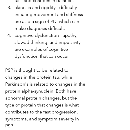
falls and changes in balance. 
akinesia and rigidity - difficulty 
initiating movement and stiffness 
are also a sign of PD, which can 
make diagnosis difficult. 
cognitive dysfunction - apathy, 
slowed thinking, and impulsivity 
are examples of cognitive 
dysfunction that can occur.
PSP is thought to be related to 
changes in the protein tau, while 
Parkinson's is related to changes in the 
protein alpha-synuclein. Both have 
abnormal protein changes, but the 
type of protein that changes is what 
contributes to the fast progression, 
symptoms, and symptom severity in 
PSP. 