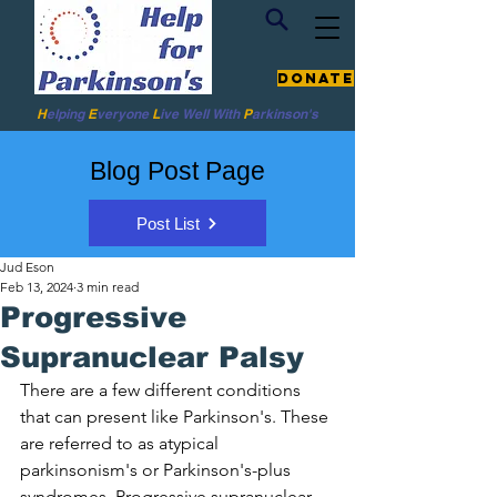
Donate
H
elping
E
veryone
L
ive
Well W
ith
P
arkinson's
Blog Post Page
Post List
Jud Eson
Feb 13, 2024
3 min read
Progressive
Supranuclear Palsy
There are a few different conditions 
that can present like Parkinson's. These 
are referred to as atypical 
parkinsonism's or Parkinson's-plus 
syndromes. Progressive supranuclear 