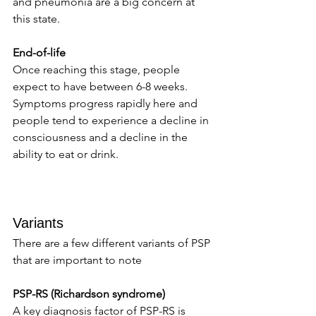
and pneumonia are a big concern at 
this state. 
End-of-life 
Once reaching this stage, people 
expect to have between 6-8 weeks. 
Symptoms progress rapidly here and 
people tend to experience a decline in 
consciousness and a decline in the 
ability to eat or drink. 
Variants 
There are a few different variants of PSP 
that are important to note 
PSP-RS (Richardson syndrome) 
A key diagnosis factor of PSP-RS is 