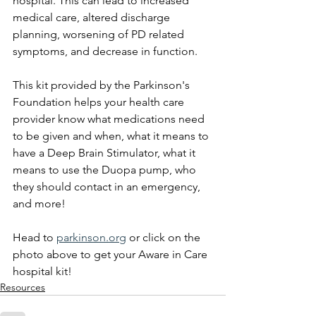
hospital. This can lead to increased 
medical care, altered discharge 
planning, worsening of PD related 
symptoms, and decrease in function. 
This kit provided by the Parkinson's 
Foundation helps your health care 
provider know what medications need 
to be given and when, what it means to 
have a Deep Brain Stimulator, what it 
means to use the Duopa pump, who 
they should contact in an emergency, 
and more!
Head to 
parkinson.org
 or click on the 
photo above to get your Aware in Care 
hospital kit!
Resources