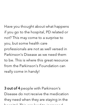
Have you thought about what happens 
if you go to the hospital, PD related or 
not? This may come to a surprise to 
you, but some health care 
professionals are not as well versed in 
Parkinson's Disease as we need them 
to be. This is where this great resource 
from the Parkinson's Foundation can 
really come in handy! 
3 out of 4
 people with Parkinson's 
Disease do not receive the medication 
they need when they are staying in the 