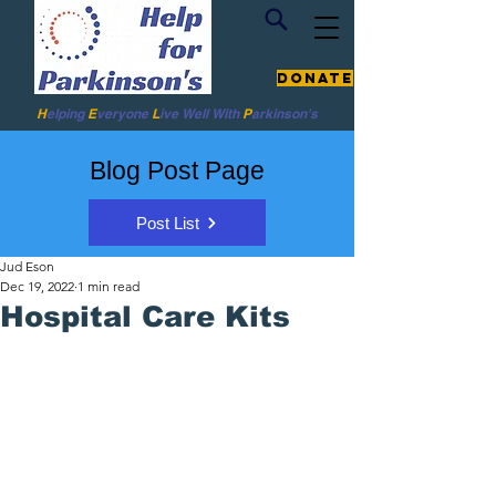
Donate
H
elping
E
veryone
L
ive
Well W
ith
P
arkinson's
Blog Post Page
Post List
Jud Eson
Dec 19, 2022
1 min read
Hospital Care Kits