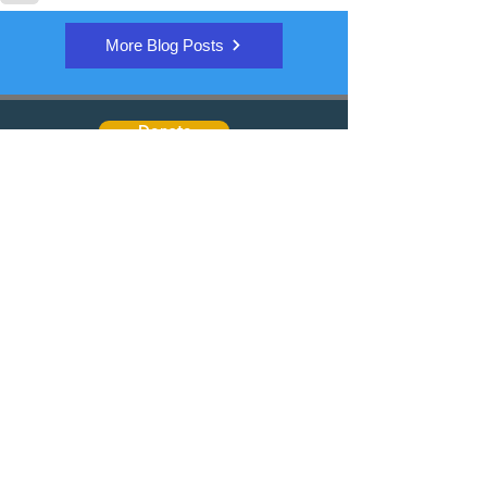
More Blog Posts
Donate
Quick Links
Join the email discussion
Talk to a Real Person
Sign up for our Newsletter
Learn about PD
Trusted Organizations