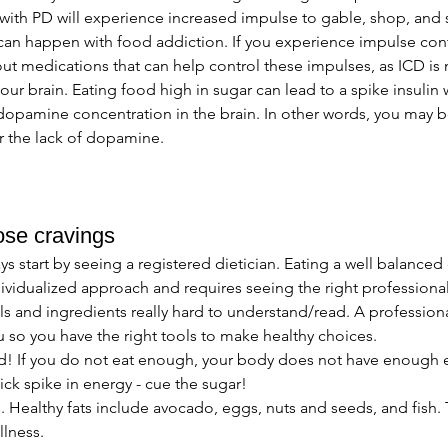
ith PD will experience increased impulse to gable, shop, and
an happen with food addiction. If you experience impulse contro
ut medications that can help control these impulses, as ICD is 
our brain. Eating food high in sugar can lead to a spike insulin 
 dopamine concentration in the brain. In other words, you may 
r the lack of dopamine. 
ose cravings 
 start by seeing a registered dietician. Eating a well balanced di
ividualized approach and requires seeing the right professional
s and ingredients really hard to understand/read. A profession
 so you have the right tools to make healthy choices. 
! If you do not eat enough, your body does not have enough e
ick spike in energy - cue the sugar!
. Healthy fats include avocado, eggs, nuts and seeds, and fish.
llness. 