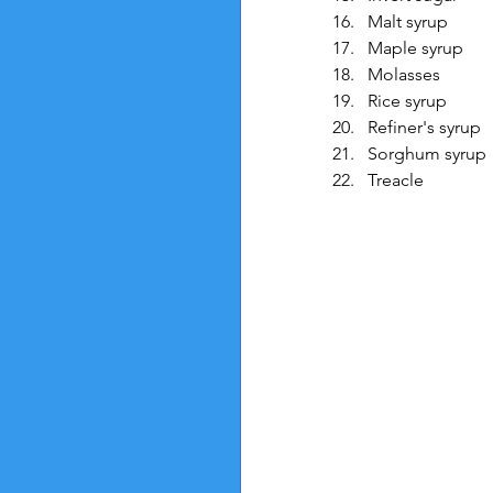
Malt syrup
Maple syrup
Molasses
Rice syrup
Refiner's syrup
Sorghum syrup
Treacle