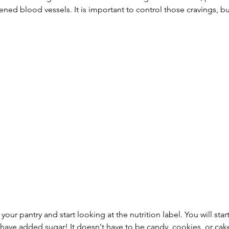
ed blood vessels. It is important to control those cravings, bu
your pantry and start looking at the nutrition label. You will start
have added sugar! It doesn't have to be candy, cookies, or cake,