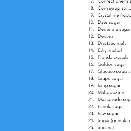
Confectioner's 
Corn syrup soli
Crystalline fruc
Date sugar
Demerara sugar
Dextrin
Diastatic malt
Ethyl maltol
Florida crystals
Golden sugar
Glucose syrup s
Grape sugar
Icing sugar
Maltodextrin
Muscovado sug
Panela sugar
Raw sugar
Sugar (granulate
Sucanat