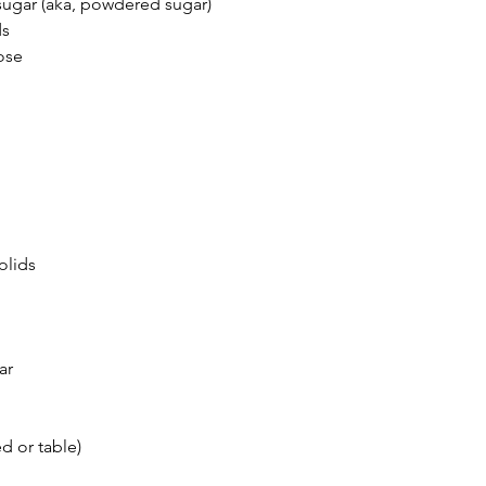
sugar (aka, powdered sugar)
ds
tose
olids
ar
d or table)