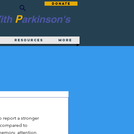
Donate
P
ith
arkinson's
Resources
More
 report a stronger 
 compared to 
memory, attention 