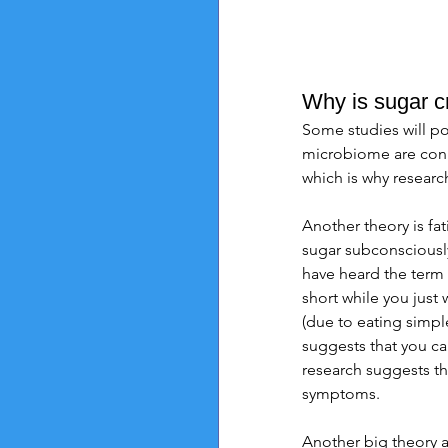
Why is sugar c
Some studies will po
microbiome are conn
which is why researc
Another theory is fat
sugar subconsciously
have heard the term "
short while you just
(due to eating simple
suggests that you c
research suggests th
symptoms. 
Another big theory a