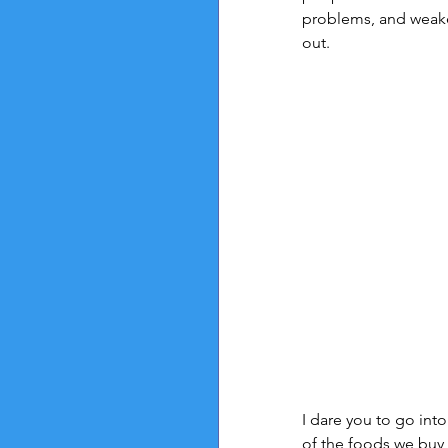
problems, and weaken
out.
I dare you to go into 
of the foods we buy 