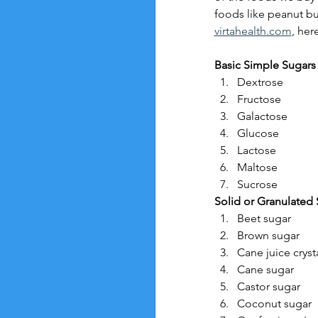
foods like peanut bu
virtahealth.com
, her
Basic Simple Sugars
Dextrose
Fructose
Galactose
Glucose
Lactose
Maltose
Sucrose
Solid or Granulated 
Beet sugar
Brown sugar
Cane juice cryst
Cane sugar
Castor sugar
Coconut sugar