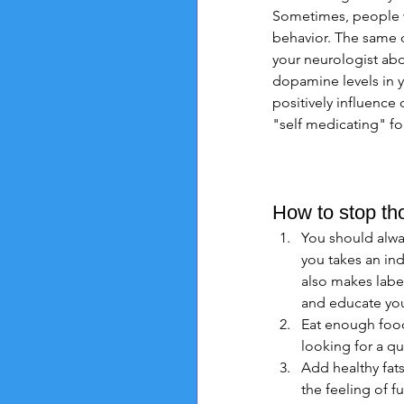
Sometimes, people w
behavior. The same c
your neurologist abo
dopamine levels in y
positively influence
"self medicating" fo
How to stop th
You should always
you takes an ind
also makes label
and educate you
Eat enough food
looking for a qu
Add healthy fats
the feeling of fu