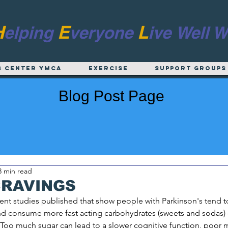
H
E
L
elping
veryone
ive
Well W
s Center YMCA
EXERCISE
Support Groups
Blog Post Page
3 min read
CRAVINGS
nt studies published that show people with Parkinson's tend to
and consume more fast acting carbohydrates (sweets and sodas)
Too much sugar can lead to a slower cognitive function, poor 