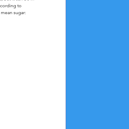
cording to 
t mean sugar: 