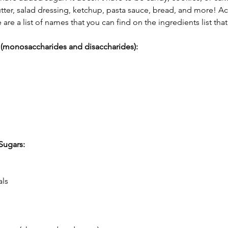
tter, salad dressing, ketchup, pasta sauce, bread, and more! Ac
e are a list of names that you can find on the ingredients list tha
 (monosaccharides and disaccharides):
Sugars:
als