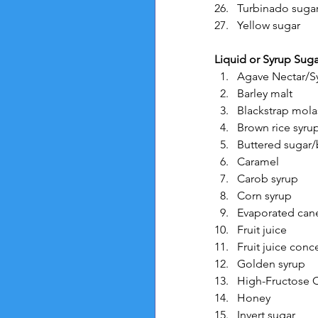
Turbinado suga
Yellow sugar
Liquid or Syrup Suga
Agave Nectar/S
Barley malt
Blackstrap mola
Brown rice syru
Buttered sugar/
Caramel
Carob syrup
Corn syrup
Evaporated cane
Fruit juice
Fruit juice conc
Golden syrup
High-Fructose 
Honey
Invert sugar