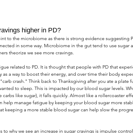
ravings higher in PD?
int to the microbiome as there is strong evidence suggesting P
ected in some way. Microbiome in the gut tend to use sugar as
hers theorize we see more cravings. 
igue related to PD. It is thought that people with PD that exper
 as a way to boost their energy, and over time their body expect
carb crash." Think back to Thanksgiving after you ate a plate ful
 wanted to sleep. This is impacted by our blood sugar levels. Whe
 carbs like sugar), it falls quickly. Almost like a rollercoaster e
an help manage fatigue by keeping your blood sugar more stab
at keeping a more stable blood sugar can help slow the progre
s to why we see an increase in sugar cravings is impulse control 