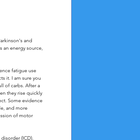
arkinson's and 
 an energy source, 
ience fatigue use 
s it. I am sure you 
l of carbs. After a 
n they rise quickly 
ffect. Some evidence 
le, and more 
ssion of motor 
disorder (ICD). 