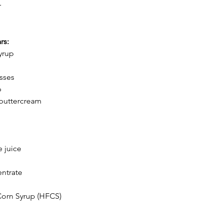
r
rs:
yrup
sses
p
buttercream
 juice
entrate
Corn Syrup (HFCS)