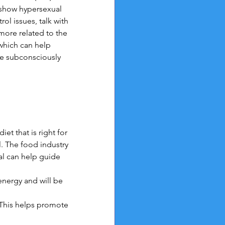
 show hypersexual 
l issues, talk with 
more related to the
which can help 
be subconsciously 
et that is right for 
. The food industry 
al can help guide 
nergy and will be 
 This helps promote 