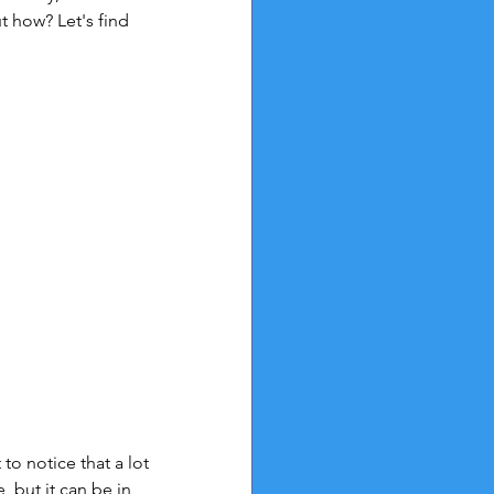
t how? Let's find 
 to notice that a lot 
 but it can be in 