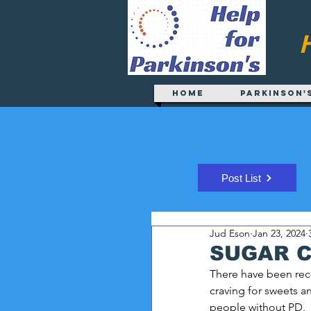
Home
Parkinson'
Post List
Jud Eson
Jan 23, 2024
SUGAR 
There have been rece
craving for sweets 
people without PD.  