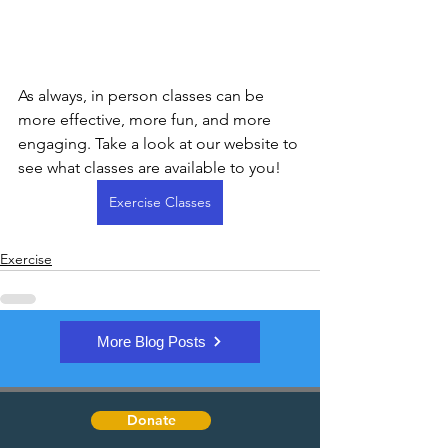
As always, in person classes can be 
more effective, more fun, and more 
engaging. Take a look at our website to 
see what classes are available to you! 
Exercise Classes
Exercise
More Blog Posts
Donate