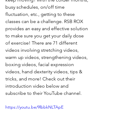
busy schedules, on/off time 
fluctuation, etc., getting to these 
classes can be a challenge. RSB ROX 
provides an easy and effective solution 
to make sure you get your daily dose 
of exercise! There are 71 different 
videos involving stretching videos, 
warm up videos, strengthening videos, 
boxing videos, facial expression 
videos, hand dexterity videos, tips & 
tricks, and more! Check out their 
introduction video below and 
subscribe to their YouTube channel.
https://youtu.be/9lbbkNLTApE