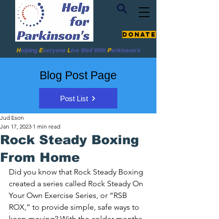
Donate
H
elping
E
veryone
L
ive
Well W
ith
P
arkinson's
Blog Post Page
Post List
Jud Eson
Jan 17, 2023
1 min read
Rock Steady Boxing
From Home
Did you know that Rock Steady Boxing 
created a series called Rock Steady On 
Your Own Exercise Series, or “RSB 
ROX,” to provide simple, safe ways to 
keep moving? With the colder months, 